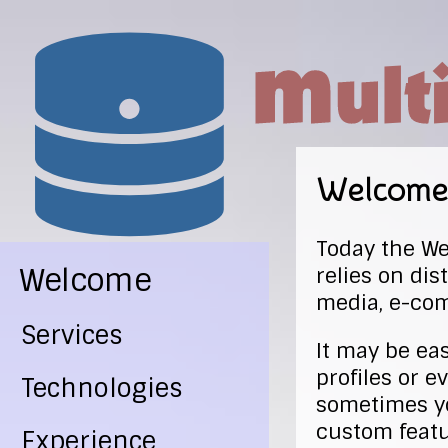
Welcome
Today the Web
Welcome
relies on di
media, e-co
Services
It may be ea
profiles or e
Technologies
sometimes yo
custom featu
Experience