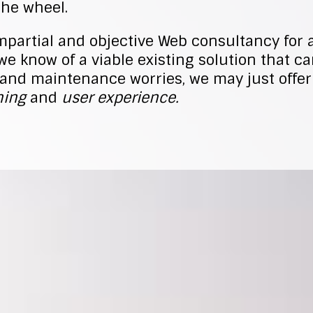
the wheel.
mpartial and objective Web consultancy for 
we know of a viable existing solution that c
and maintenance worries, we may just offer
ing
and
user experience.