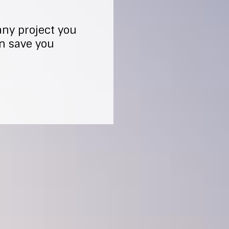
any project you
an save you