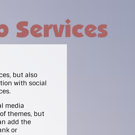
ces, but also
ion with social
ces.
al media
 of themes, but
an add the
ank or