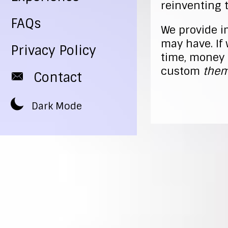
reinventing 
FAQs
We provide i
may have. If 
Privacy Policy
time, money 
custom
them
Contact
Dark Mode