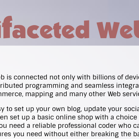
 is connected not only with billions of devi
stributed programming and seamless integrat
mmerce, mapping and many other Web servi
sy to set up your own blog, update your soci
ven set up a basic online shop with a choice
u need a reliable professional coder who c
res you need without either breaking the b